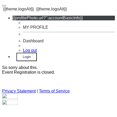
{{theme.logoAlt}}
{{theme.logoAlt}}
{{profilePhoto.url?'':accountBasicInfo}}
MY PROFILE
Dashboard
Log out
Login
So sorry about this.
Event Registration is closed.
Privacy Statement
|
Terms of Service
Your email has been submitted. If that email address exists in
our system, you should receive a recovery information email