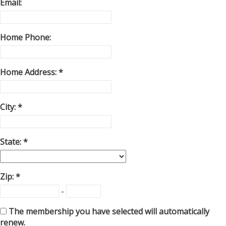
Email:
Home Phone:
Home Address:
City:
State:
Zip:
-
The membership you have selected will automatically
renew.