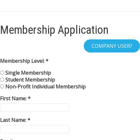
Membership Application
Membership Level:
Single Membership
Student Membership
Non-Profit Individual Membership
First Name:
Last Name: